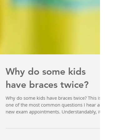
Why do some kids
have braces twice?
Why do some kids have braces twice? This is
one of the most common questions I hear at
new exam appointments. Understandably, it
can be...