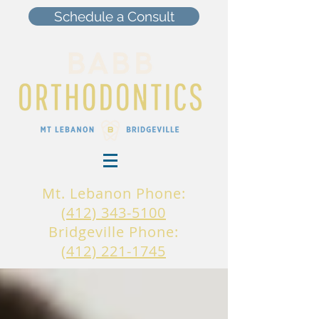
Schedule a Consult
Mt. Lebanon Phone:
(412) 343-5100
Bridgeville Phone:
(412) 221-1745