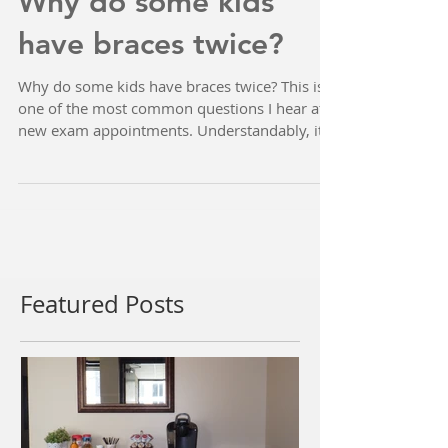
Why do some kids
have braces twice?
Why do some kids have braces twice? This is
one of the most common questions I hear at
new exam appointments. Understandably, it
can be...
Featured Posts