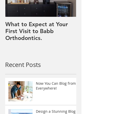
What to Expect at Your
First Visit to Babb
Orthodontics.
Recent Posts
Now You Can Blog from
Everywhere!