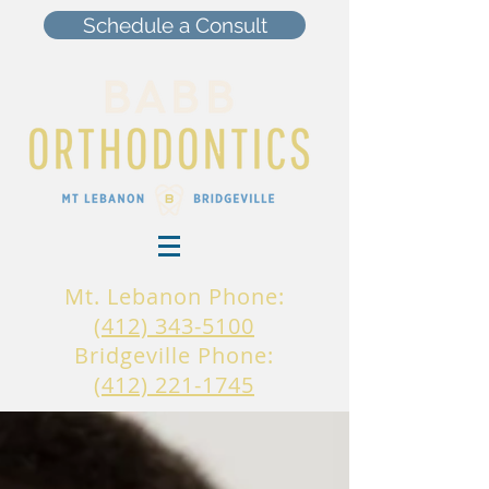
Schedule a Consult
Mt. Lebanon Phone:
(412) 343-5100
Bridgeville Phone:
(412) 221-1745