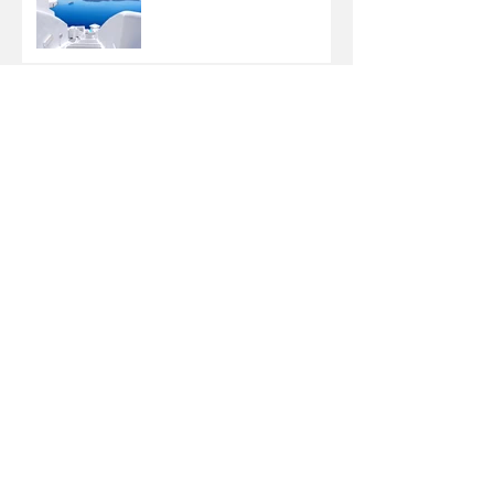
Design a Stunning Blog
Grow Your Blog
Community
Why do some kids have
braces twice?
Adult Braces: What
Surprised Me in The First
Three Months
What to Expect at Your
First Visit to Babb