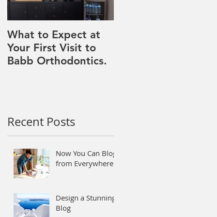
What to Expect at
Your First Visit to
Babb Orthodontics.
Recent Posts
Now You Can Blog
from Everywhere!
Design a Stunning
Blog