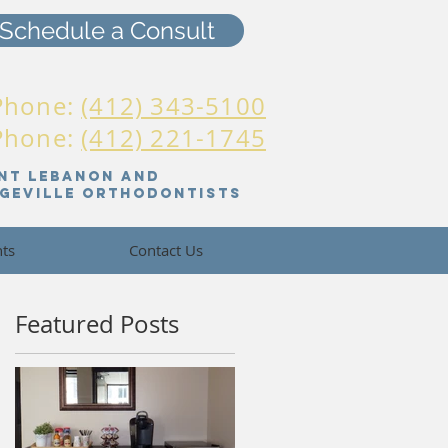
Schedule a Consult
Phone:
(412) 343-5100
 Phone:
(412) 221-1745
nt Lebanon And
dgeville orthodontists
nts
Contact Us
Featured Posts
am