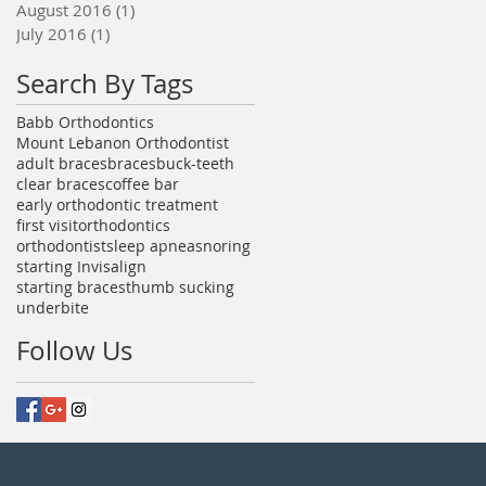
August 2016
(1)
1 post
July 2016
(1)
1 post
Search By Tags
Babb Orthodontics
Mount Lebanon Orthodontist
adult braces
braces
buck-teeth
clear braces
coffee bar
early orthodontic treatment
first visit
orthodontics
orthodontist
sleep apnea
snoring
starting Invisalign
starting braces
thumb sucking
underbite
Follow Us