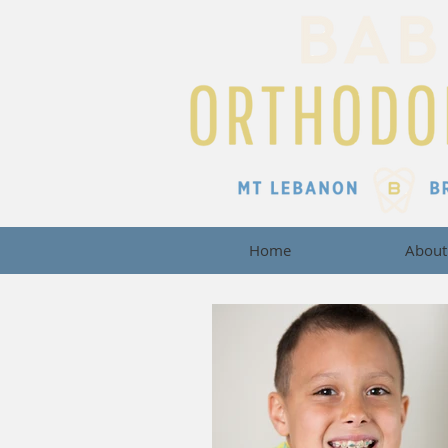
Home
About