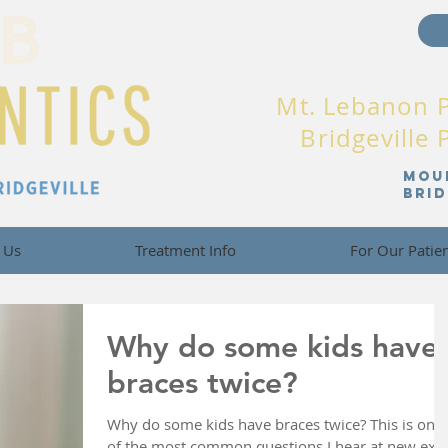
Mt. Lebanon 
Bridgeville
Mou
Bri
 Us
Treatment Info
For Our Patie
Why do some kids have
braces twice?
Why do some kids have braces twice? This is one
of the most common questions I hear at new ex