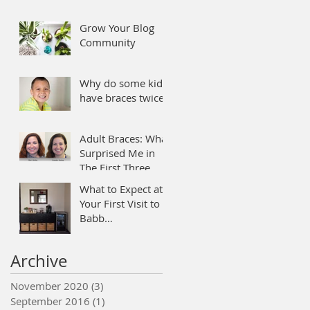
Grow Your Blog
Community
Why do some kids
have braces twice?
Adult Braces: What
Surprised Me in
The First Three
Months
What to Expect at
Your First Visit to
Babb
Orthodontics.
Archive
November 2020
(3)
3 posts
September 2016
(1)
1 post