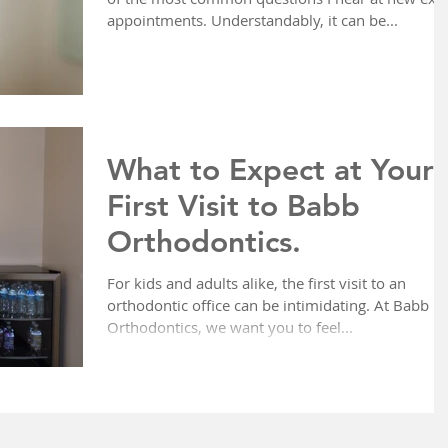
appointments. Understandably, it can be...
What to Expect at Your
First Visit to Babb
Orthodontics.
For kids and adults alike, the first visit to an
orthodontic office can be intimidating. At Babb
Orthodontics, we want you to feel...