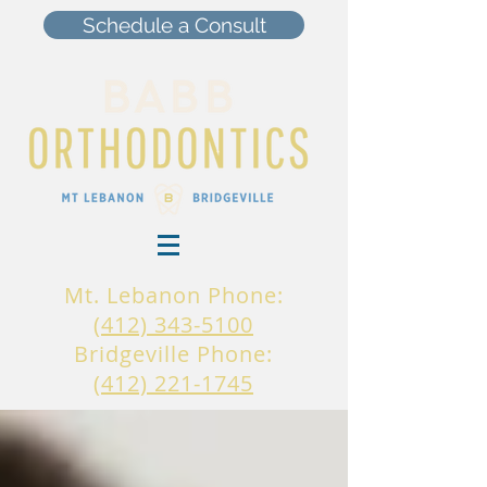
Schedule a Consult
Mt. Lebanon Phone:
(412) 343-5100
Bridgeville Phone:
(412) 221-1745