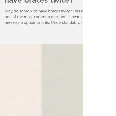
Why do some kids
have braces twice?
Why do some kids have braces twice? This is
one of the most common questions I hear at
new exam appointments. Understandably, it
can be...