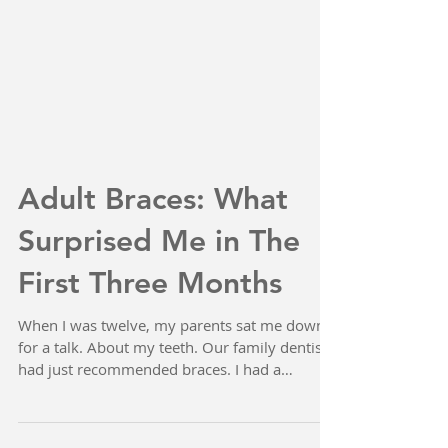
Adult Braces: What
Surprised Me in The
First Three Months
When I was twelve, my parents sat me down
for a talk. About my teeth. Our family dentist