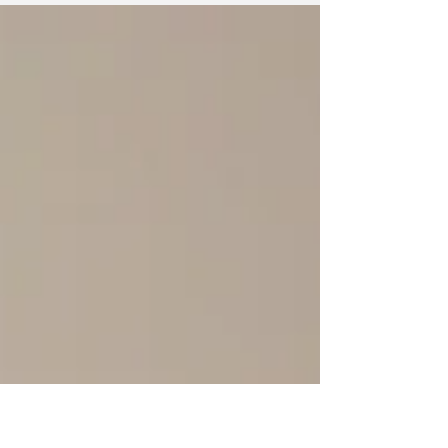
had just recommended braces. I had a
crossbite,...