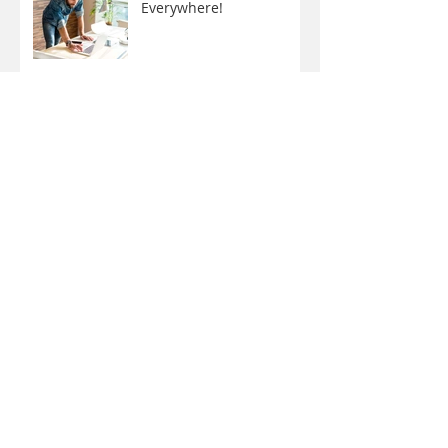
Now You Can Blog from
Everywhere!
Design a Stunning Blog
Grow Your Blog
Community
Why do some kids have
braces twice?
Adult Braces: What