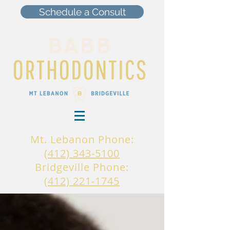
Schedule a Consult
Mt. Lebanon Phone:
(412) 343-5100
Bridgeville Phone:
(412) 221-1745