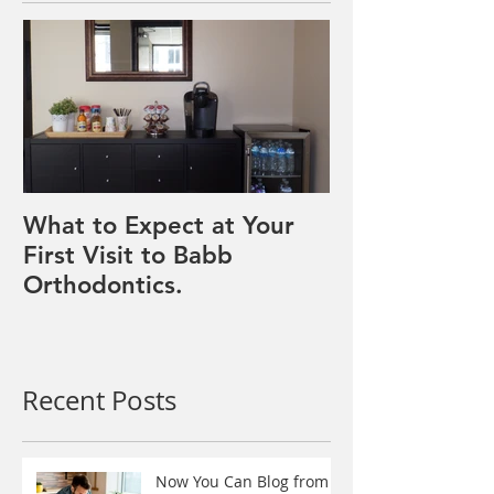
Featured Posts
What to Expect at Your
First Visit to Babb
Orthodontics.
Recent Posts