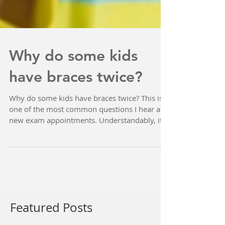
Why do some kids
have braces twice?
Why do some kids have braces twice? This is
one of the most common questions I hear at
new exam appointments. Understandably, it
can be...