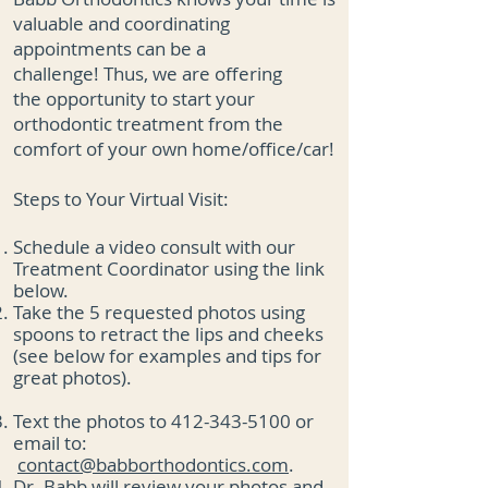
valuable and coordinating
appointments can be a
challenge!
Thus, we are offering
the
opportunity to start your
orthodontic treatment from the
comfort of your own home/office/car!
Steps to Your Virtual Visit:
Schedule a video consult with our
Treatment Coordinator using the link
below.
Take the 5 requested photos using
spoons to retract the lips and cheeks
(see below
for examples and tips for
great photos).
Text the photos to
412-343-5100
or
email to:
contact@babborthodontics.com
.
Dr. Babb will review your photos and