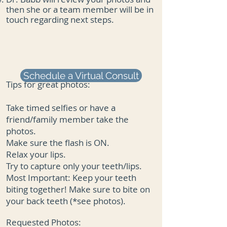
then she or a team member will be in
touch regarding next steps.
Schedule a Virtual Consult
Tips for great photos:
Take timed selfies or have a
friend/family member take the
photos.
Make sure the flash is ON.
Relax your lips.
Try to capture only your teeth/lips.
Most Important: Keep your teeth
biting together! Make sure to bite on
your back teeth (*see photos).
Requested Photos: