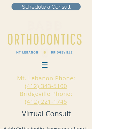
Schedule a Consult
Mt. Lebanon Phone:
(412) 343-5100
Bridgeville Phone:
(412) 221-1745
Virtual Consult
Babb Orthodontics knows your time is